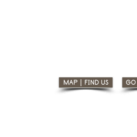
Nharangga Aboriginal Progress
10 Old Wallaroo Road, Moonta, 
i
nfo@napainc.com.au
www.napainc.com.au
08 8825 2212
MAP | FIND US
GO