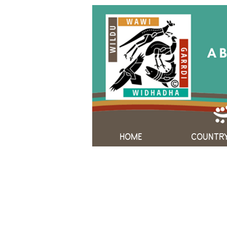
HOME
COUNTR