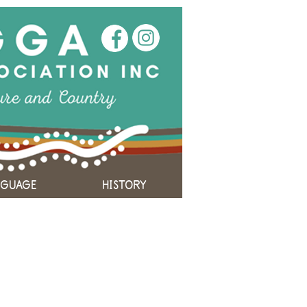
NGUAGE
HISTORY