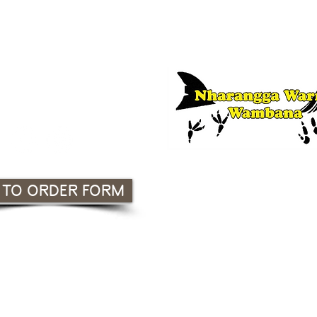
 Association Incorporated
South Australia
or Nharangga language lessons, co
f
Nharangga Warra Wambana | CLI
 TO ORDER FORM