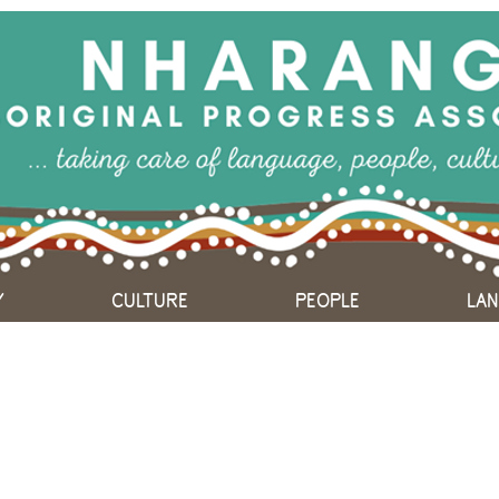
Y
CULTURE
PEOPLE
LA