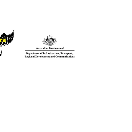
Thank you to the Australian
ntact
Government for supporting our
CK HERE
language recovery project.