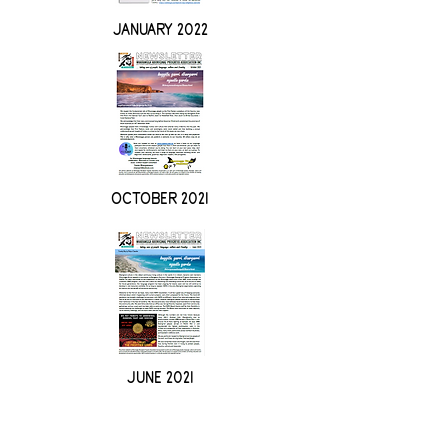
JANUARY 2022
OCTOBER 2021
JUNE 2021
Nharangga Aboriginal Progress
Association Incorporated