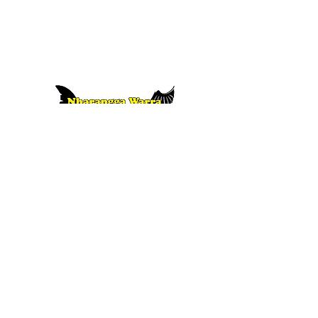
10 Old Wallaroo Road, Moonta, South
Australia
i
nfo@napainc.com.au
www.napainc.com.au
08 8825 2212
or Nharangga language lessons, contact
f
Nharangga Warra Wambana | CLICK HERE
Thank you to the Australian Government for supporting our
language recovery project.