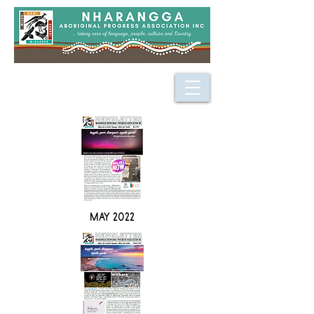
MAY 2022